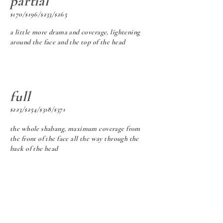
partial
$170/$196/$233/$265
a little more drama and coverage, lightening
around the face and the top of the head
full
$223/$254/$318/$371
the whole shabang, maximum coverage from
the front of the face all the way through the
back of the head