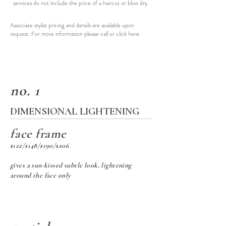
services do not include the price of a haircut or blow dry.
Associate stylist pricing and details are available upon
request. For more information please call or click
here
.
no. 1
DIMENSIONAL LIGHTENING
face frame
$122/$148/$190/$206
gives a sun-kissed subtle look, lightening
around the face only