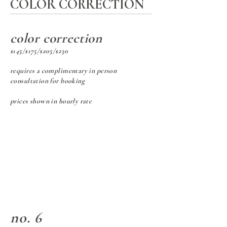
COLOR CORRECTION
color correction
$145/$175/$205/$230
requires a complimentary in person
consultation for booking
prices shown in hourly rate
no. 6