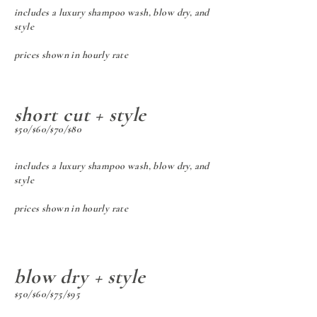
includes a luxury shampoo wash, blow dry, and
style
prices shown in hourly rate
short cut + style
$50/$60/$70/$80
includes a luxury shampoo wash, b
low dry, and
style
prices shown in hourly rate
blow dry + style
$50/$60/$75/$95