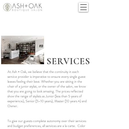
SERVICES
At Ash + Oak, we believe that the continuity in each
service provider is imperative to ensure every single guest
leaves feeling their best. Whether you are sitting in the
chair of a junior stylist, or the owner of the salon, we know
that you are going to look amazing. The prices reflected
show the range of stylists as Junior (less than 5 years of
experience), Senior (5-10 years), Master (10 years +) and
Owner.
To give our guests complete autonomy over their services
and budget preferences, all services are a la carte. Color