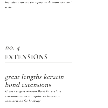
includes a luxury shampoo wash,
blow dry, and
style
no. 4
EXTENSIONS
great lengths keratin
bond extensions
Great Lengths Keratin Bond Extensions
extension services require an in-person
consultation for booking