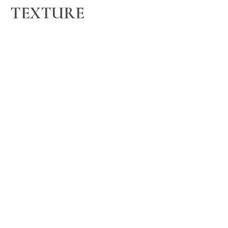
TEXTURE
keratin express
$207/$223/$238/$265
a smoothing treatment lasting 6 - 8 weeks
no. 7
BARBERING