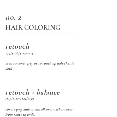
no. 2
HAIR COLORING
retouch
$95/$106/$117/$133
used to cover grey or to touch up hair that is
dark
retouch + balance
$117/$127/$143/$159
covers grey and/or add all over darker color
from roots to ends.