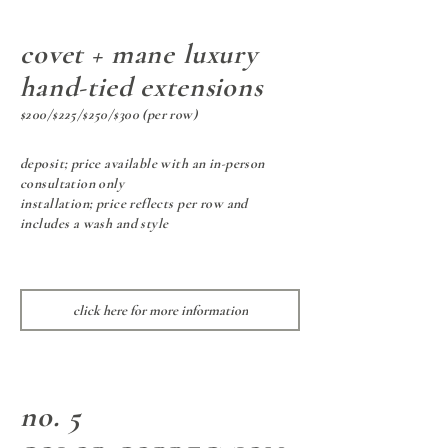
covet + mane luxury
hand-tied extensions
$200/$225/$250/$300 (per row)
deposit; price available with an in-person
consultation only
installation; price reflects per row and
includes a wash and style
click here for more information
no. 5