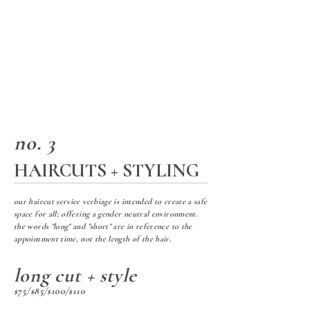
no. 3
HAIRCUTS + STYLING
our haircut service verbiage is intended to create a safe
space for all; offering a gender neutral environment.
the words "long" and "short" are in reference to the
appointment time, not the length of the hair.
long cut + style
$75/$85/$100/$110