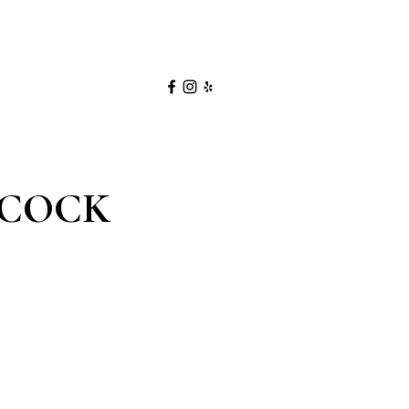
NCOCK