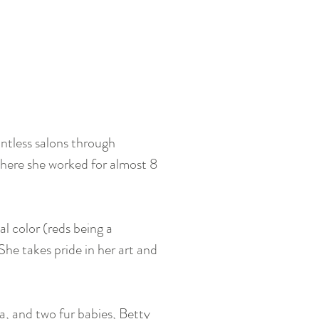
ntless salons through
where she worked for almost 8
al color (reds being a
 She takes pride in her art and
a, and two fur babies, Betty