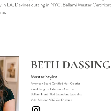
in LA, Davines cutting in NYC, Bellami Master Certifica
ami.
BETH DASSING
Master Stylist
American Board Certified Hair Colorist
Great Lengths Extensions Certified
​Bellami Hand-Tied Extensions Specialist
Vidal Sassoon ABC Cut Diploma