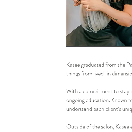
Kasee graduated from the Pau
things from lived-in dimensio
With a commitment to staying
ongoing education. Known for
understand each client's uniq
Outside of the salon, Kasee 