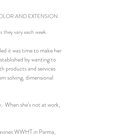
OLOR AND EXTENSION
as they vary each week.
ded it was time to make her
tablished by wanting to
ith products and services
em solving, dimensional
y. When she's not at work,
, Davines WWHT in Parma,