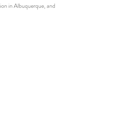
tion in Albuquerque, and