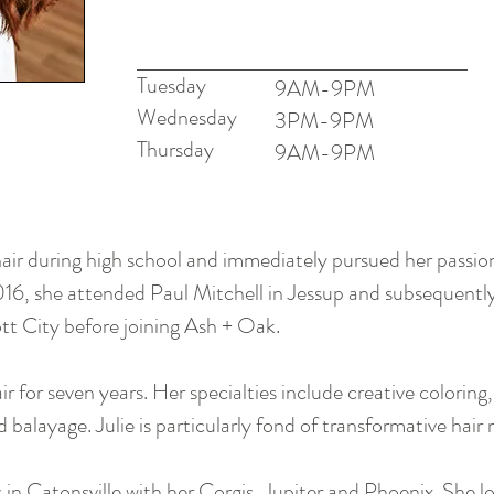
Tuesday
9AM-9PM
Wednesday
3PM-9
PM
Thursday
9AM-9PM
 hair during high school and immediately pursued her passio
016, she attended Paul Mitchell in Jessup and subsequently
cott City before joining Ash + Oak.
r for seven years. Her specialties include creative coloring,
d balayage. Julie is particularly fond of transformative hai
s in Catonsville with her Corgis, Jupiter and Phoenix. She l