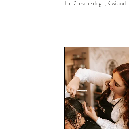
has 2 rescue dogs , Kiwi and