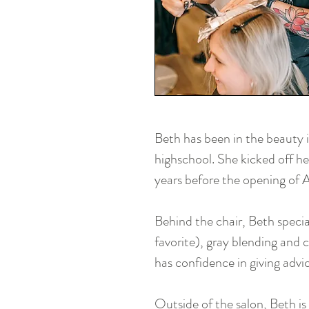
Beth has been in the beauty 
highschool. She kicked off he
years before the opening of
Behind the chair, Beth special
favorite), gray blending and co
has confidence in giving advi
Outside of the salon, Beth is