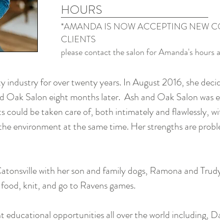
HOURS
*AMANDA IS NOW ACCEPTING NEW C
CLIENTS
please contact the salon for Amanda's hours 
 industry for over twenty years. In August 2016, she deci
 Oak Salon eight months later. Ash and Oak Salon was es
ts could be taken care of, both intimately and flawlessly, w
 the environment at the same time. Her strengths are probl
Catonsville with her son and family dogs, Ramona and Trud
t food, knit, and go to Ravens games.
 educational opportunities all over the world including