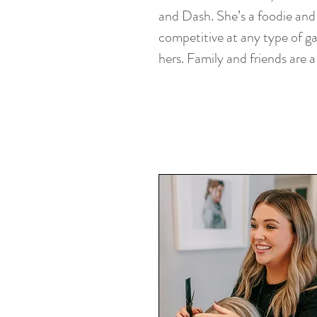
and Dash. She’s a foodie and 
competitive at any type of g
hers. Family and friends are a 