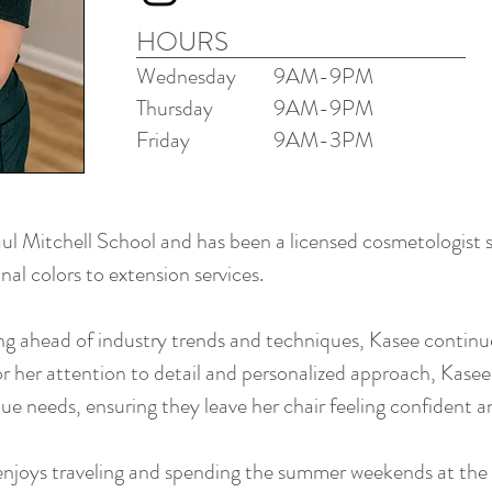
HOURS
Wednesday
9AM-9
PM
Thursday
9AM-9PM
Friday
9AM-3PM
l Mitchell School and has been a licensed cosmetologist si
nal colors to extension services.
 ahead of industry trends and techniques, Kasee continues
 her attention to detail and personalized approach, Kasee
ue needs, ensuring they leave her chair feeling confident a
enjoys traveling and spending the summer weekends at the 