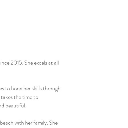
nce 2015. She excels at all
 to hone her skills through
 takes the time to
nd beautiful.
beach with her family. She