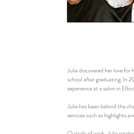
Julie discovered her love for
school after graduating. In 2
experience at a salon in Elli
Julie has been behind the chai
services such as highlights an
Outside of work, Julie reside