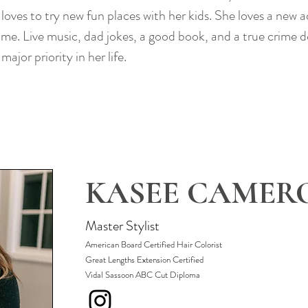
loves to try new fun places with her kids. She loves a new 
ame. Live music, dad jokes, a good book, and a true crime 
major priority in her life.
KASEE CAMER
Master Stylist
A
merican Board Certified Hair Colo
rist
Great Lengths Extension Certified
Vidal Sassoon ABC Cut Diploma