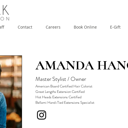
aff
Contact
Careers
Book Online
E-Gift
Contact
Careers
Book Online
E-Gift
AMANDA HA
Master Stylist / Owner
American Board Certified Hair Colorist
Great Lengths Extension Certified
Hot Heads Extensions Certified
Bellami Hand-Tied Extensions Specialist