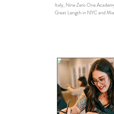
Italy, Nine Zero One Academy 
Great Length in NYC and Mi