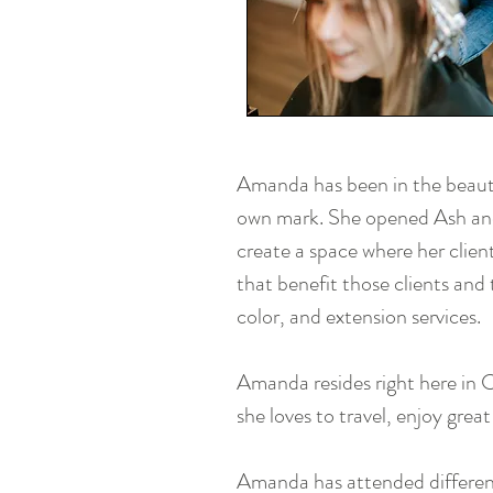
Amanda has been in the beauty
own mark. She opened Ash and
create a space where her clien
that benefit those clients and
color, and extension services.
Amanda resides right here in 
she loves to travel, enjoy grea
Amanda has attended different