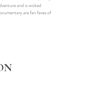
adventure and is wicked
documentary are fan faves of
ON