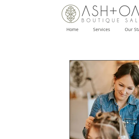
Home
Services
Our St
Home
Services
Our Staff