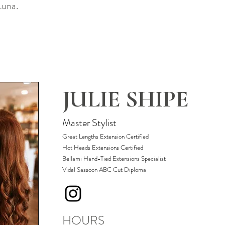
 Luna.
JULIE SHIPE
Master Stylist
Great Lengths Extension Certified
Hot Heads Extensions Certified
​Bellami Hand-Tied Extensions Specialist
Vidal Sassoon ABC Cut Diploma
HOURS