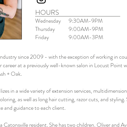
HOURS
Wednesday
9:30AM-9PM
Thursday
9:00AM-9
PM
Friday
9:00AM-3PM
industry since 2009 - with the exception of working in cou
r career at a previously well-known salon in Locust Point 
 Ash + Oak.
izes in a wide variety of extension services, multidimension
loring, as well as long hair cutting, razor cuts, and styling.
ce and guidance to each client.
 a Catonsville resident. She has two children, Oliver and Av