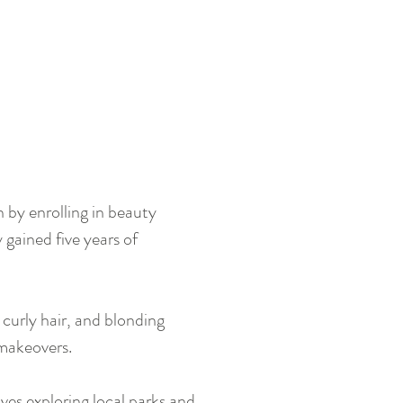
n by enrolling in beauty
 gained five years of
 curly hair, and blonding
r makeovers.
oves exploring local parks and